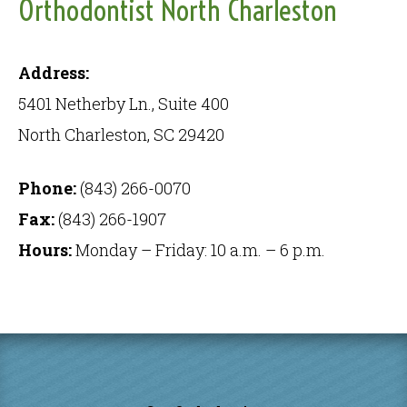
Orthodontist North Charleston
Address:
5401 Netherby Ln., Suite 400
North Charleston, SC 29420
Phone:
(843) 266-0070
Fax:
(843) 266-1907
Hours:
Monday – Friday: 10 a.m. – 6 p.m.