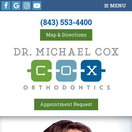
Facebook
Google
Instagram
Youtube
MENU
(843) 553-4400
Map & Directions
Appointment Request