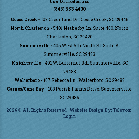
Cox Orthodontics
(843) 553-4400
Goose Creek -
103 Greenland Dr., Goose Creek, SC 29445
North Charleston -
5401 Netherby Ln. Suite 400, North
Charleston, SC 29420
Summerville -
405 West 5th North St. Suite A,
Summerville, SC 29483
Knightsville -
491 W. Butternut Rd., Summerville, SC
29483
Walterboro -
107 Rebecca Ln., Walterboro, SC 29488
Carnes/Cane Bay -
108 Parish Farms Drive, Summerville,
SC 29486
2026 © All Rights Reserved | Website Design By:
Televox
|
Login