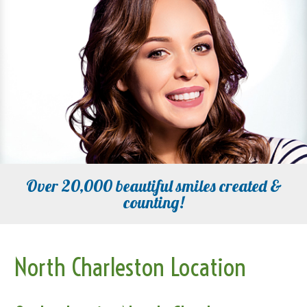
Over 20,000 beautiful smiles created &
counting!
North Charleston Location