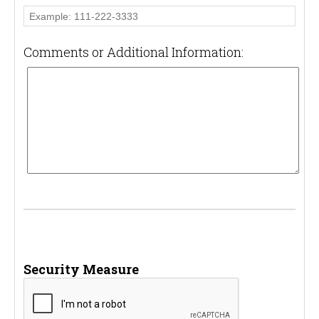
Comments or Additional Information:
Security Measure