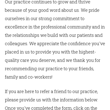
Our practice continues to grow and thrive
because of your good word about us. We pride
ourselves in our strong commitment to
excellence in the professional community and in
the relationships we build with our patients and
colleagues. We appreciate the confidence you've
placed in us to provide you with the highest-
quality care you deserve, and we thank you for
recommending our practice to your friends,
family and co-workers!
If you are here to refer a friend to our practice,
please provide us with the information below.
Once you've completed the form, click on the