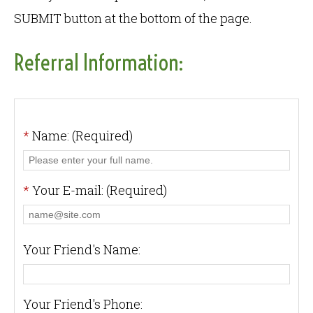
SUBMIT button at the bottom of the page.
Referral Information:
*
Name: (Required)
*
Your E-mail: (Required)
Your Friend's Name:
Your Friend's Phone: