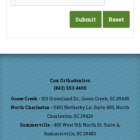
Cox Orthodontics
(843) 553-4400
Goose Creek -
103 Greenland Dr., Goose Creek, SC 29445
North Charleston -
5401 Netherby Ln. Suite 400, North
Charleston, SC 29420
Summerville -
405 West 5th North St. Suite A,
Summerville, SC 29483