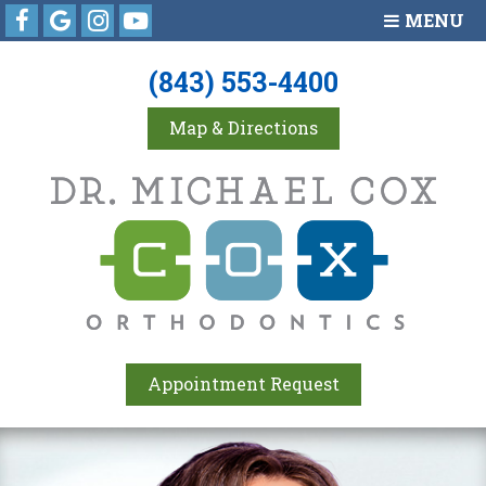
Facebook
Google
Instagram
Youtube
MENU
(843) 553-4400
Map & Directions
Appointment Request