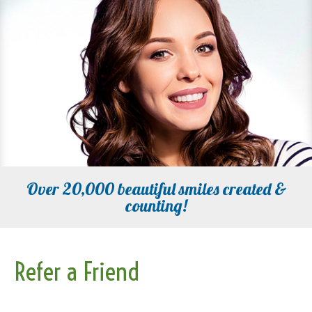
Over 20,000 beautiful smiles created &
counting!
Refer a Friend