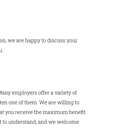
ion, we are happy to discuss your
u.
 Many employers offer a variety of
ten one of them. We are willing to
hat you receive the maximum benefit
ult to understand, and we welcome