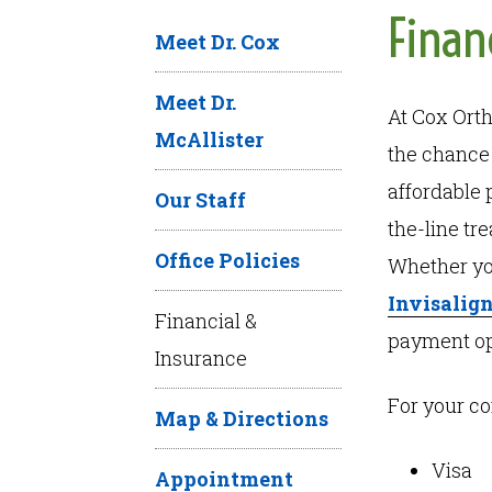
Finan
Meet Dr. Cox
Meet Dr.
At Cox Orth
McAllister
the chance 
affordable 
Our Staff
the-line tr
Office Policies
Whether yo
Invisalign
Financial &
payment opt
Insurance
For your c
Map & Directions
Visa
Appointment