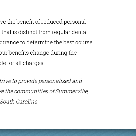
ive the benefit of reduced personal
that is distinct from regular dental
nsurance to determine the best course
 your benefits change during the
le for all charges.
strive to provide personalized and
erve the communities of Summerville,
South Carolina.