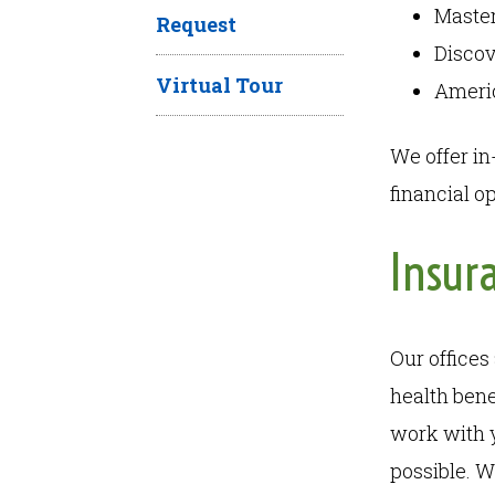
Maste
Request
Disco
Virtual Tour
Ameri
We offer in
financial o
Insur
Our offices
health bene
work with 
possible. W