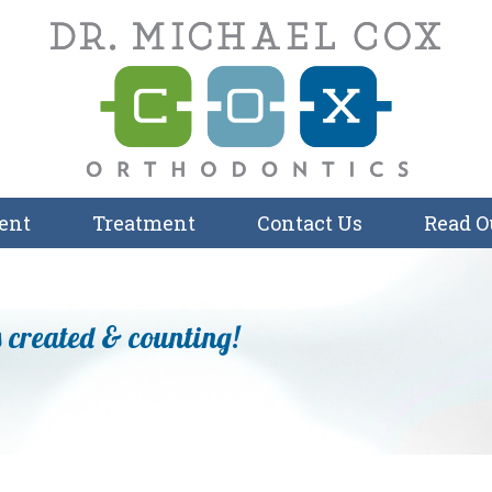
ent
Treatment
Contact Us
Read O
 created & counting!