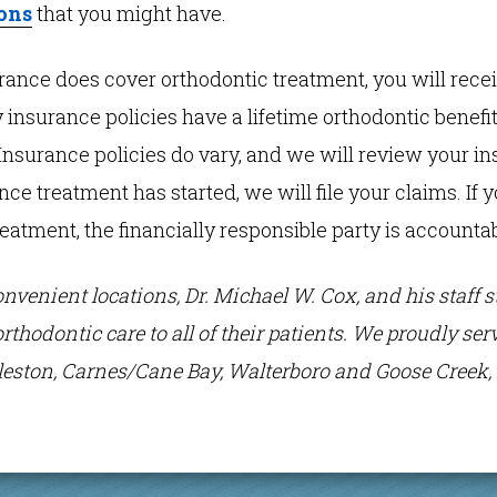
ons
that you might have.
urance does cover orthodontic treatment, you will rece
 insurance policies have a lifetime orthodontic benefit 
Insurance policies do vary, and we will review your i
Once treatment has started, we will file your claims. If
reatment, the financially responsible party is accountab
onvenient locations, Dr. Michael W. Cox, and his staff 
orthodontic care to all of their patients. We proudly s
eston, Carnes/Cane Bay, Walterboro and Goose Creek, 