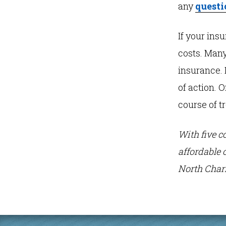
any
questi
If your ins
costs. Many
insurance. 
of action. 
course of t
With five c
affordable 
North Charl