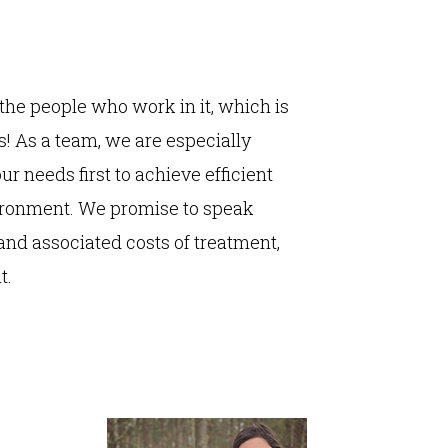
the people who work in it, which is
! As a team, we are especially
ur needs first to achieve efficient
ironment. We promise to speak
and associated costs of treatment,
t.