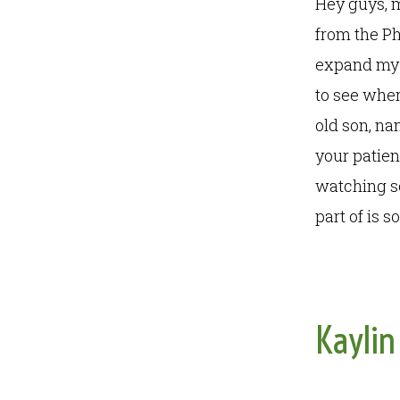
Hey guys, 
from the P
expand my h
to see wher
old son, na
your patien
watching s
part of is 
Kaylin