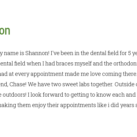
on
my name is Shannon! I've been in the dental field for 5 y
ental field when I had braces myself and the orthodon
 had at every appointment made me love coming there.
end, Chase! We have two sweet labs together. Outside 
outdoors! I look forward to getting to know each and 
aking them enjoy their appointments like i did years 