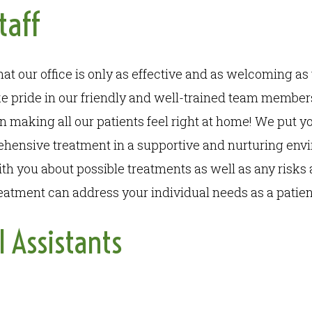
taff
t our office is only as effective and as welcoming as 
 pride in our friendly and well-trained team members
in making all our patients feel right at home! We put yo
hensive treatment in a supportive and nurturing env
th you about possible treatments as well as any risks 
atment can address your individual needs as a patien
l Assistants