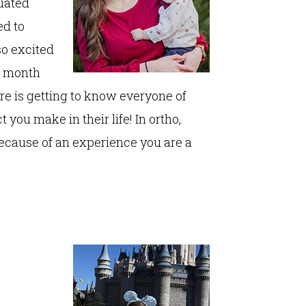
duated
ed to
so excited
10 month
re is getting to know everyone of
you make in their life! In ortho,
ecause of an experience you are a