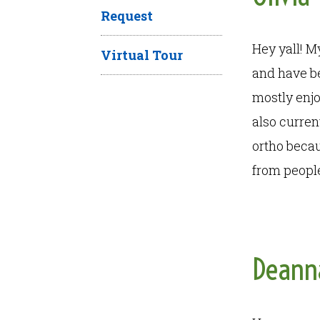
Request
Hey yall! M
Virtual Tour
and have bee
mostly enjo
also curren
ortho becaus
from people
Deann