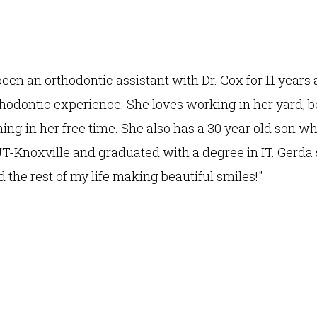
een an orthodontic assistant with Dr. Cox for 11 years
thodontic experience. She loves working in her yard, b
g in her free time. She also has a 30 year old son w
UT-Knoxville and graduated with a degree in IT. Gerda s
 the rest of my life making beautiful smiles!"