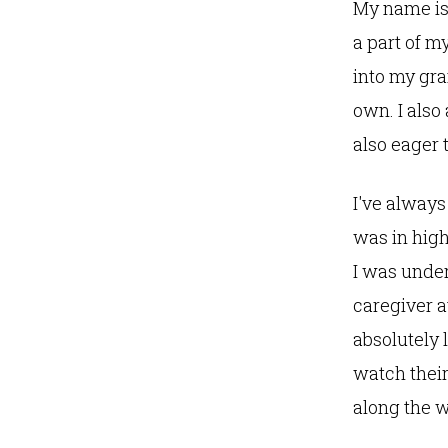
My name is K
a part of m
into my gr
own. I als
also eager 
I've always
was in high
I was under
caregiver a
absolutely 
watch their
along the 