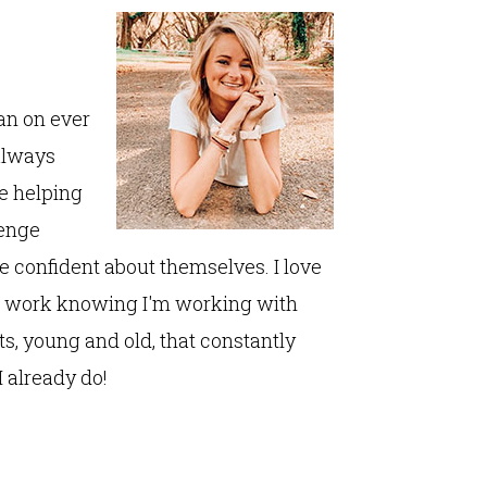
lan on ever
always
fe helping
lenge
 confident about themselves. I love
to work knowing I'm working with
ts, young and old, that constantly
 already do!