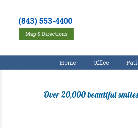
(843) 553-4400
Map & Directions
Home
Office
Pati
Over 20,000 beautiful smiles