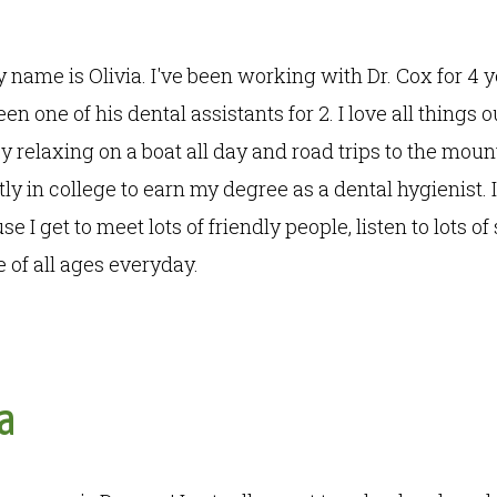
y name is Olivia. I've been working with Dr. Cox for 4
n one of his dental assistants for 2. I love all things o
y relaxing on a boat all day and road trips to the moun
tly in college to earn my degree as a dental hygienist. I
e I get to meet lots of friendly people, listen to lots of
 of all ages everyday.
a