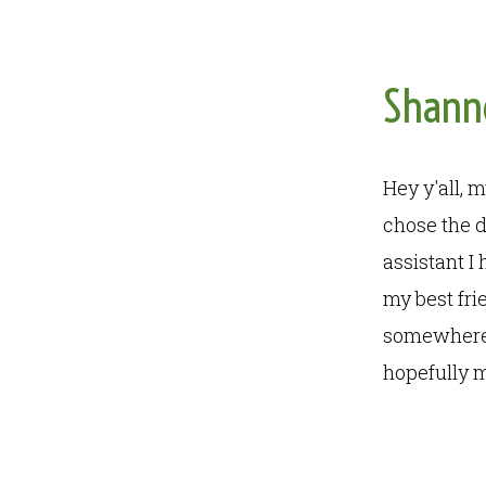
Shann
Hey y'all, 
chose the d
assistant I
my best fri
somewhere 
hopefully m