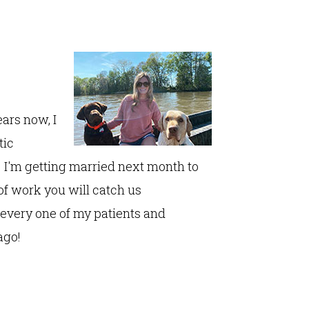
ears now, I
tic
 I'm getting married next month to
of work you will catch us
every one of my patients and
ago!