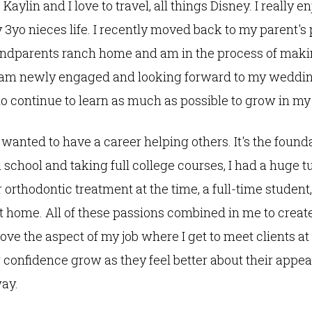
aylin and I love to travel, all things Disney. I really e
y 3yo nieces life. I recently moved back to my parent's
andparents ranch home and am in the process of maki
o am newly engaged and looking forward to my weddi
to continue to learn as much as possible to grow in my
 wanted to have a career helping others. It's the found
 school and taking full college courses, I had a huge 
 orthodontic treatment at the time, a full-time student,
t home. All of these passions combined in me to create 
love the aspect of my job where I get to meet clients at 
 confidence grow as they feel better about their appe
way.