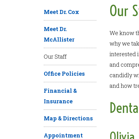
Our S
Meet Dr. Cox
Meet Dr.
We know tha
McAllister
why we take
interested 
Our Staff
and compre
Office Policies
candidly wi
and how tre
Financial &
Insurance
Denta
Map & Directions
Olivia
Appointment