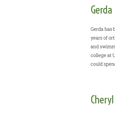
Gerda
Gerda has b
years of or
and swimmin
college at 
could spend
Cheryl