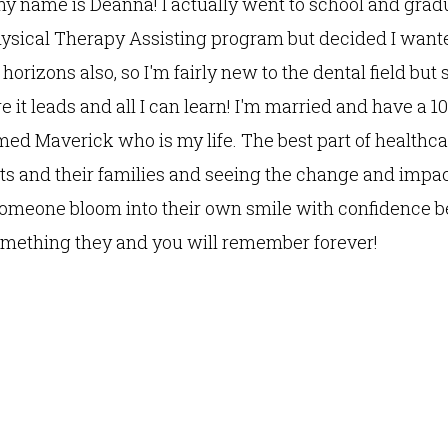
my name is Deanna! I actually went to school and gra
hysical Therapy Assisting program but decided I want
orizons also, so I'm fairly new to the dental field but 
e it leads and all I can learn! I'm married and have a 
med Maverick who is my life. The best part of healthca
ts and their families and seeing the change and impact 
omeone bloom into their own smile with confidence b
something they and you will remember forever!