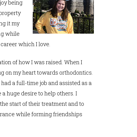
njoy being
 property
ng it my
ng while
 career which I love.
ation of how I was raised. When I
tug on my heart towards orthodontics.
 had a full-time job and assisted as a
a huge desire to help others. I
the start of their treatment and to
arance while forming friendships