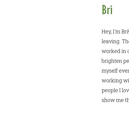
Bri
Hey, I'm Br
leaving. T
worked in c
brighten pe
myself ever
working wit
people I lo
show me th