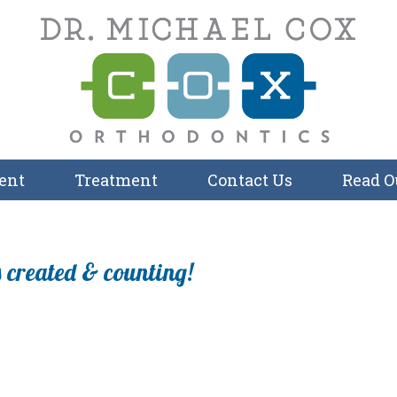
ent
Treatment
Contact Us
Read O
 created & counting!