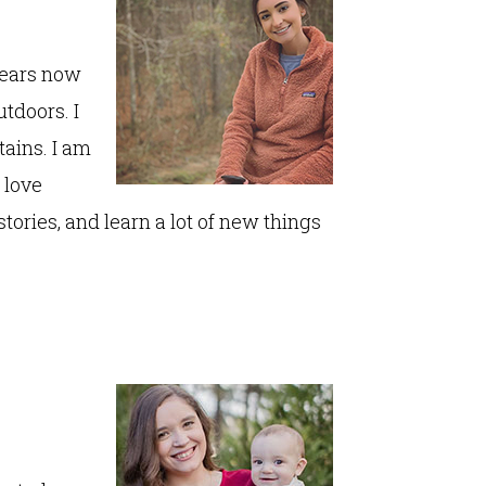
 years now
utdoors. I
tains. I am
 love
 stories, and learn a lot of new things