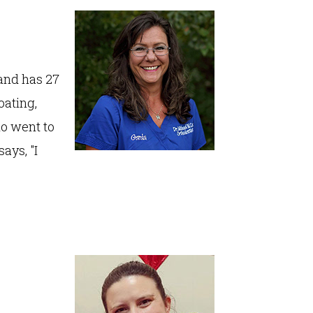
 and has 27
oating,
ho went to
ays, "I