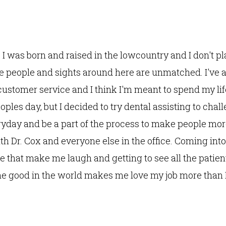
i! I was born and raised in the lowcountry and I don't p
he people and sights around here are unmatched. I've 
ustomer service and I think I'm meant to spend my li
oples day, but I decided to try dental assisting to chal
yday and be a part of the process to make people more
h Dr. Cox and everyone else in the office. Coming in
ve that make me laugh and getting to see all the patien
e good in the world makes me love my job more than I